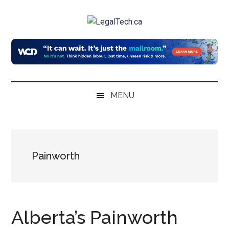
Skip
Skip
Skip
to
to
to
LegalTech.ca
main
secondary
primary
content
menu
sidebar
MENU
Painworth
Alberta’s Painworth