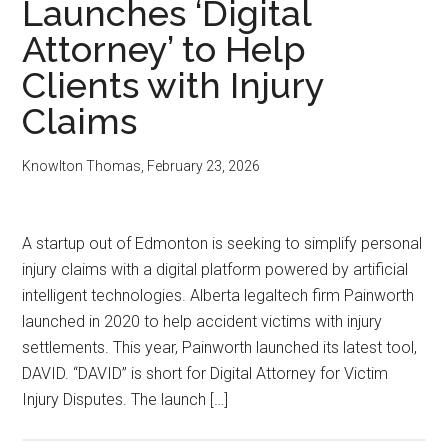
Launches ‘Digital
Attorney’ to Help
Clients with Injury
Claims
Knowlton Thomas
,
February 23, 2026
A startup out of Edmonton is seeking to simplify personal
injury claims with a digital platform powered by artificial
intelligent technologies. Alberta legaltech firm Painworth
launched in 2020 to help accident victims with injury
settlements. This year, Painworth launched its latest tool,
DAVID. “DAVID” is short for Digital Attorney for Victim
Injury Disputes. The launch […]