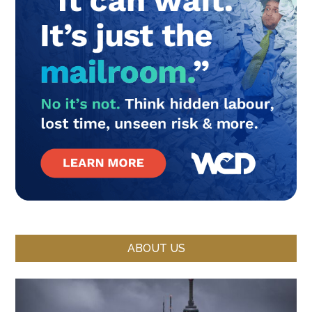
ABOUT US