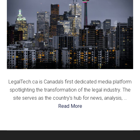
LegalTech.ca is Canada’s first dedicated media platform
spotlighting the transformation of the legal industry. The
site serves as the country’s hub for news, analysis, …
about
Read More
About
Us