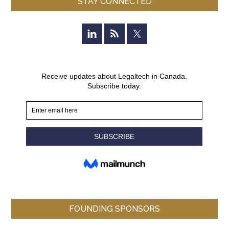
STAY CONNECTED
FOUNDING SPONSORS