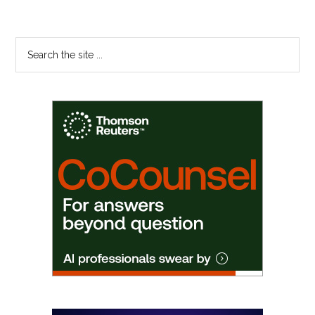
Primary
Search
the
Sidebar
site
...