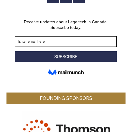
FOUNDING SPONSORS