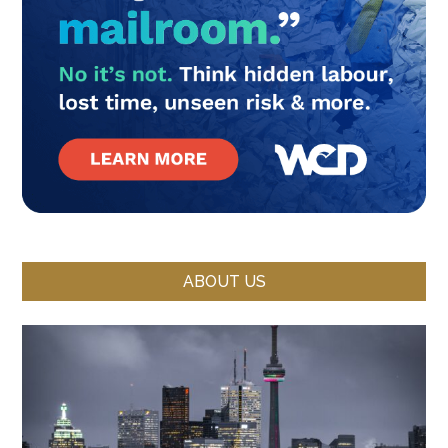
ABOUT US