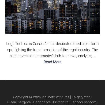
LegalTech.ca is Canada’s first dedicated media platform
spotlighting the transformation of the legal industry. The
site serves as the country’s hub for news, analysis, …
about
Read More
About
Us
Copyright © 2026 Incubate Ventures |
Calgary.tech
·
CleanEnergy.ca
·
Decoder.ca
·
Fintech.ca
·
Techcouver.com
·