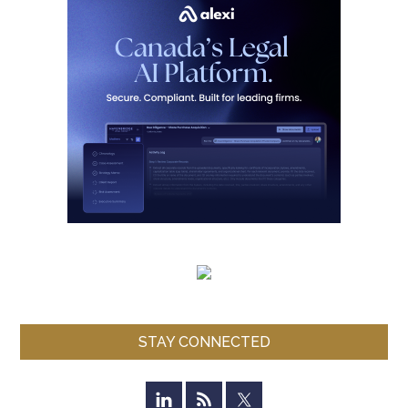
STAY CONNECTED