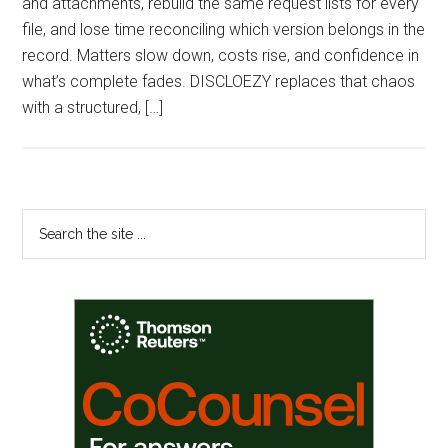
and attachments, rebuild the same request lists for every
file, and lose time reconciling which version belongs in the
record. Matters slow down, costs rise, and confidence in
what’s complete fades. DISCLOEZY replaces that chaos
with a structured, […]
Primary
Search
the
Sidebar
site
...