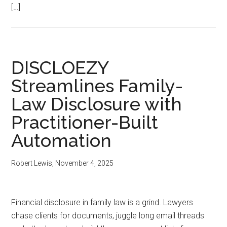
[…]
DISCLOEZY
Streamlines Family-
Law Disclosure with
Practitioner-Built
Automation
Robert Lewis
,
November 4, 2025
Financial disclosure in family law is a grind. Lawyers
chase clients for documents, juggle long email threads