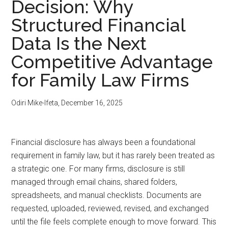
Decision: Why
Structured Financial
Data Is the Next
Competitive Advantage
for Family Law Firms
Odiri Mike-Ifeta
,
December 16, 2025
Financial disclosure has always been a foundational
requirement in family law, but it has rarely been treated as
a strategic one. For many firms, disclosure is still
managed through email chains, shared folders,
spreadsheets, and manual checklists. Documents are
requested, uploaded, reviewed, revised, and exchanged
until the file feels complete enough to move forward. This