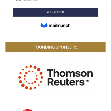
FOUNDING SPONSORS