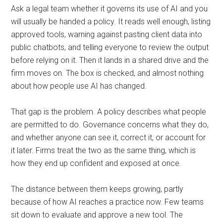
Ask a legal team whether it governs its use of AI and you
will usually be handed a policy. It reads well enough, listing
approved tools, warning against pasting client data into
public chatbots, and telling everyone to review the output
before relying on it. Then it lands in a shared drive and the
firm moves on. The box is checked, and almost nothing
about how people use AI has changed.
That gap is the problem. A policy describes what people
are permitted to do. Governance concerns what they do,
and whether anyone can see it, correct it, or account for
it later. Firms treat the two as the same thing, which is
how they end up confident and exposed at once.
The distance between them keeps growing, partly
because of how AI reaches a practice now. Few teams
sit down to evaluate and approve a new tool. The