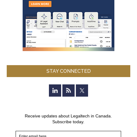
STAY CONNECTED