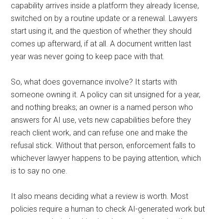
capability arrives inside a platform they already license,
switched on by a routine update or a renewal. Lawyers
start using it, and the question of whether they should
comes up afterward, if at all. A document written last
year was never going to keep pace with that.
So, what does governance involve? It starts with
someone owning it. A policy can sit unsigned for a year,
and nothing breaks; an owner is a named person who
answers for AI use, vets new capabilities before they
reach client work, and can refuse one and make the
refusal stick. Without that person, enforcement falls to
whichever lawyer happens to be paying attention, which
is to say no one.
It also means deciding what a review is worth. Most
policies require a human to check AI-generated work but