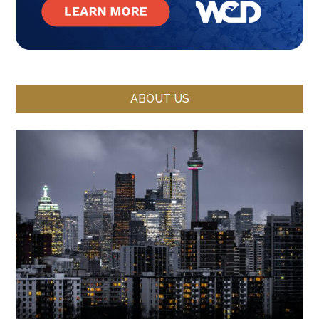
ABOUT US