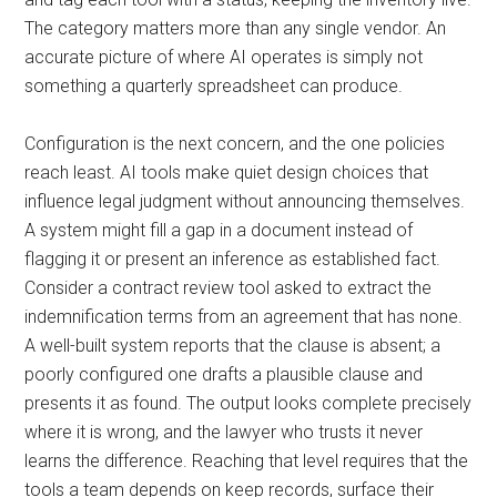
The category matters more than any single vendor. An
accurate picture of where AI operates is simply not
something a quarterly spreadsheet can produce.
Configuration is the next concern, and the one policies
reach least. AI tools make quiet design choices that
influence legal judgment without announcing themselves.
A system might fill a gap in a document instead of
flagging it or present an inference as established fact.
Consider a contract review tool asked to extract the
indemnification terms from an agreement that has none.
A well-built system reports that the clause is absent; a
poorly configured one drafts a plausible clause and
presents it as found. The output looks complete precisely
where it is wrong, and the lawyer who trusts it never
learns the difference. Reaching that level requires that the
tools a team depends on keep records, surface their