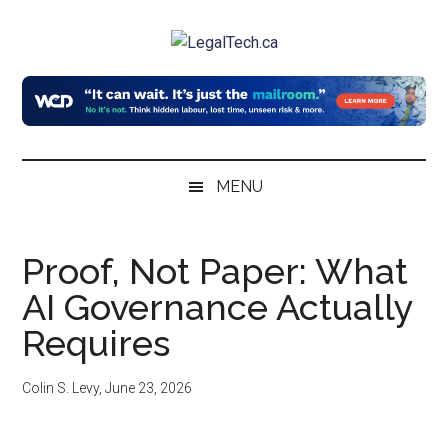
Skip
Skip
Skip
to
to
to
LegalTech.ca
main
secondary
primary
content
menu
sidebar
MENU
Proof, Not Paper: What
AI Governance Actually
Requires
Colin S. Levy
,
June 23, 2026