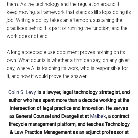
them. As the technology and the regulation around it
keep moving, a framework that stands still stops doing its
job. Writing a policy takes an afternoon; sustaining the
practices behind it is part of running the function, and the
work does not end.
A long acceptable-use document proves nothing on its
own. What counts is whether a firm can say, on any given
day, where AI is touching its work, who is responsible for
it, and how it would prove the answer.
Colin S. Levy
is a lawyer, legal technology strategist, and
author who has spent more than a decade working at the
intersection of legal practice and innovation. He serves
as General Counsel and Evangelist at
Malbek
, a contract
lifecycle management platform, and teaches Technology
& Law Practice Management as an adjunct professor at