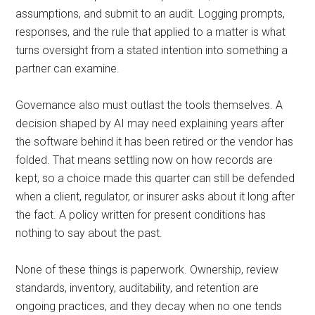
assumptions, and submit to an audit. Logging prompts,
responses, and the rule that applied to a matter is what
turns oversight from a stated intention into something a
partner can examine.
Governance also must outlast the tools themselves. A
decision shaped by AI may need explaining years after
the software behind it has been retired or the vendor has
folded. That means settling now on how records are
kept, so a choice made this quarter can still be defended
when a client, regulator, or insurer asks about it long after
the fact. A policy written for present conditions has
nothing to say about the past.
None of these things is paperwork. Ownership, review
standards, inventory, auditability, and retention are
ongoing practices, and they decay when no one tends