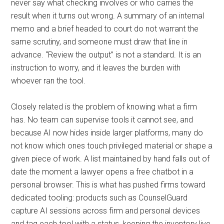
never say what checking involves or who carries the
result when it turns out wrong. A summary of an internal
memo and a brief headed to court do not warrant the
same scrutiny, and someone must draw that line in
advance. “Review the output” is not a standard. It is an
instruction to worry, and it leaves the burden with
whoever ran the tool.
Closely related is the problem of knowing what a firm
has. No team can supervise tools it cannot see, and
because AI now hides inside larger platforms, many do
not know which ones touch privileged material or shape a
given piece of work. A list maintained by hand falls out of
date the moment a lawyer opens a free chatbot in a
personal browser. This is what has pushed firms toward
dedicated tooling: products such as CounselGuard
capture AI sessions across firm and personal devices
and tag each tool with a status, keeping the inventory live.