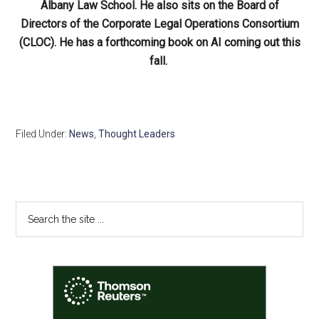
Albany Law School. He also sits on the Board of
Directors of the Corporate Legal Operations Consortium
(CLOC). He has a forthcoming book on AI coming out this
fall.
Filed Under:
News
,
Thought Leaders
Primary
Search
the
Sidebar
site
...