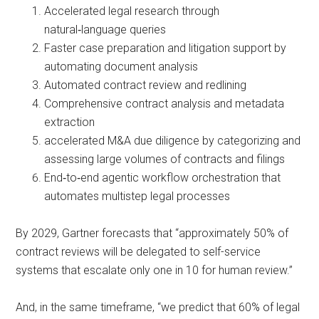
Accelerated legal research through
natural‑language queries
Faster case preparation and litigation support by
automating document analysis
Automated contract review and redlining
Comprehensive contract analysis and metadata
extraction
accelerated M&A due diligence by categorizing and
assessing large volumes of contracts and filings
End‑to‑end agentic workflow orchestration that
automates multistep legal processes
By 2029, Gartner forecasts that “approximately 50% of
contract reviews will be delegated to self-service
systems that escalate only one in 10 for human review.”
And, in the same timeframe, “we predict that 60% of legal