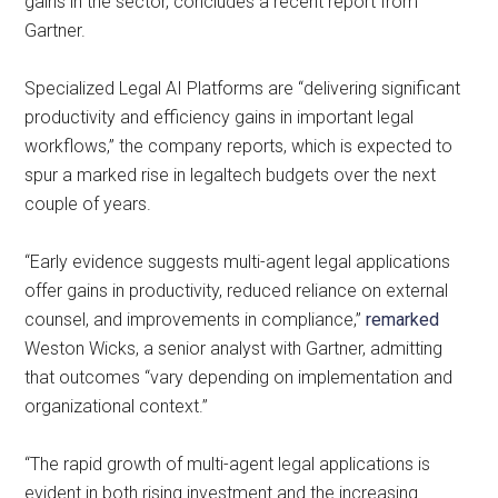
gains in the sector, concludes a recent report from
Gartner.
Specialized Legal AI Platforms are “delivering significant
productivity and efficiency gains in important legal
workflows,” the company reports, which is expected to
spur a marked rise in legaltech budgets over the next
couple of years.
“Early evidence suggests multi-agent legal applications
offer gains in productivity, reduced reliance on external
counsel, and improvements in compliance,”
remarked
Weston Wicks, a senior analyst with Gartner, admitting
that outcomes “vary depending on implementation and
organizational context.”
“The rapid growth of multi-agent legal applications is
evident in both rising investment and the increasing