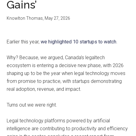
Gains’
Knowlton Thomas
,
May 27, 2026
Earlier this year,
we highlighted 10 startups to watch
.
Why? Because, we argued, Canada’s legaltech
ecosystem is entering a decisive new phase, with 2026
shaping up to be the year when legal technology moves
from promise to practice, with startups demonstrating
real adoption, revenue, and impact.
Turns out we were right.
Legal technology platforms powered by artificial
intelligence are contributing to productivity and efficiency