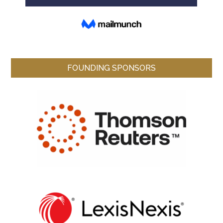
FOUNDING SPONSORS