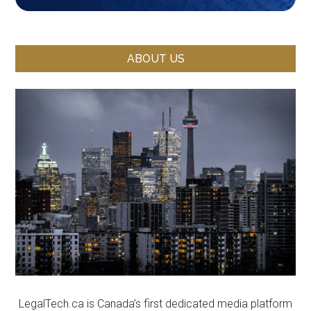
ABOUT US
LegalTech.ca is Canada’s first dedicated media platform