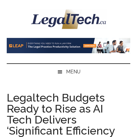
Skip
Skip
Skip
to
to
to
main
secondary
primary
content
menu
sidebar
LegalTech.ca
MENU
Legaltech Budgets
Ready to Rise as AI
Tech Delivers
‘Significant Efficiency