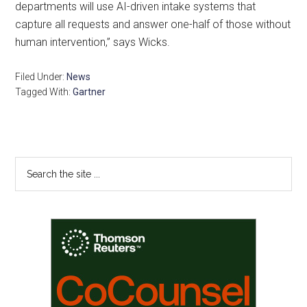
departments will use AI-driven intake systems that
capture all requests and answer one-half of those without
human intervention,” says Wicks.
Filed Under:
News
Tagged With:
Gartner
Primary
Search
the
Sidebar
site
...