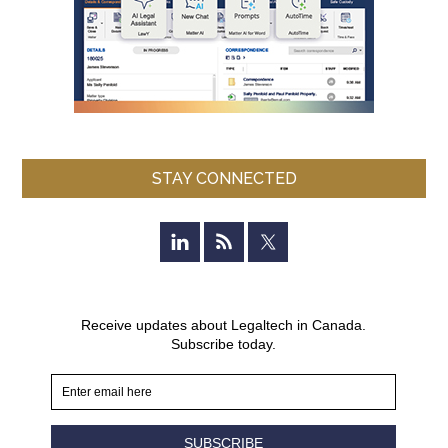
STAY CONNECTED