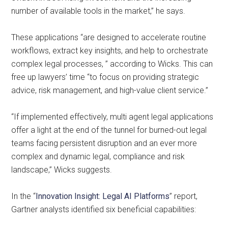
number of available tools in the market,” he says.
These applications “are designed to accelerate routine
workflows, extract key insights, and help to orchestrate
complex legal processes, ” according to Wicks. This can
free up lawyers’ time “to focus on providing strategic
advice, risk management, and high-value client service.”
“If implemented effectively, multi agent legal applications
offer a light at the end of the tunnel for burned-out legal
teams facing persistent disruption and an ever more
complex and dynamic legal, compliance and risk
landscape,” Wicks suggests.
In the “
Innovation Insight: Legal AI Platforms
” report,
Gartner analysts identified six beneficial capabilities: