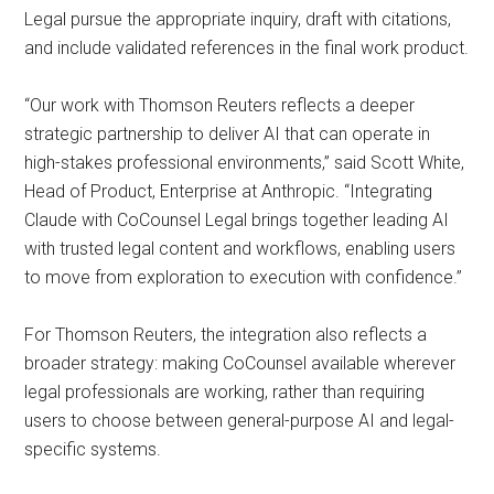
Legal pursue the appropriate inquiry, draft with citations,
and include validated references in the final work product.
“Our work with Thomson Reuters reflects a deeper
strategic partnership to deliver AI that can operate in
high-stakes professional environments,” said Scott White,
Head of Product, Enterprise at Anthropic. “Integrating
Claude with CoCounsel Legal brings together leading AI
with trusted legal content and workflows, enabling users
to move from exploration to execution with confidence.”
For Thomson Reuters, the integration also reflects a
broader strategy: making CoCounsel available wherever
legal professionals are working, rather than requiring
users to choose between general-purpose AI and legal-
specific systems.