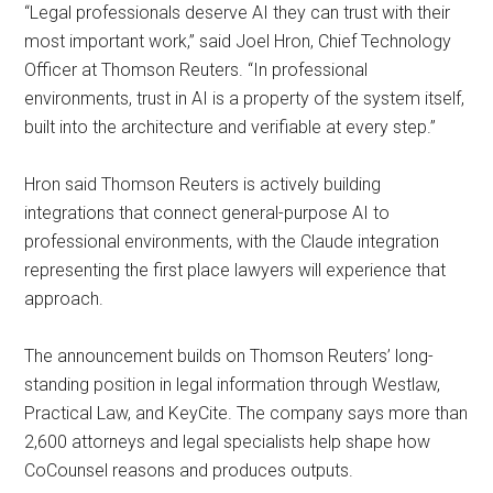
“Legal professionals deserve AI they can trust with their
most important work,” said Joel Hron, Chief Technology
Officer at Thomson Reuters. “In professional
environments, trust in AI is a property of the system itself,
built into the architecture and verifiable at every step.”
Hron said Thomson Reuters is actively building
integrations that connect general-purpose AI to
professional environments, with the Claude integration
representing the first place lawyers will experience that
approach.
The announcement builds on Thomson Reuters’ long-
standing position in legal information through Westlaw,
Practical Law, and KeyCite. The company says more than
2,600 attorneys and legal specialists help shape how
CoCounsel reasons and produces outputs.