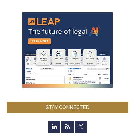
STAY CONNECTED