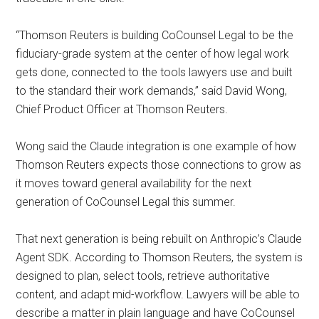
“Thomson Reuters is building CoCounsel Legal to be the
fiduciary-grade system at the center of how legal work
gets done, connected to the tools lawyers use and built
to the standard their work demands,” said David Wong,
Chief Product Officer at Thomson Reuters.
Wong said the Claude integration is one example of how
Thomson Reuters expects those connections to grow as
it moves toward general availability for the next
generation of CoCounsel Legal this summer.
That next generation is being rebuilt on Anthropic’s Claude
Agent SDK. According to Thomson Reuters, the system is
designed to plan, select tools, retrieve authoritative
content, and adapt mid-workflow. Lawyers will be able to
describe a matter in plain language and have CoCounsel