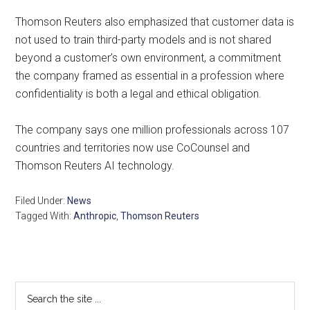
Thomson Reuters also emphasized that customer data is
not used to train third-party models and is not shared
beyond a customer’s own environment, a commitment
the company framed as essential in a profession where
confidentiality is both a legal and ethical obligation.
The company says one million professionals across 107
countries and territories now use CoCounsel and
Thomson Reuters AI technology.
Filed Under:
News
Tagged With:
Anthropic
,
Thomson Reuters
Primary
Search
the