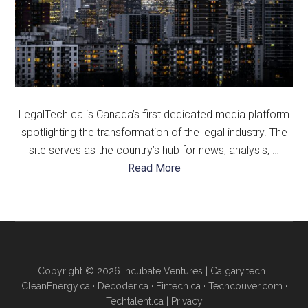
LegalTech.ca is Canada’s first dedicated media platform
spotlighting the transformation of the legal industry. The
site serves as the country’s hub for news, analysis, …
about
Read More
About
Us
Copyright © 2026 Incubate Ventures |
Calgary.tech
·
CleanEnergy.ca
·
Decoder.ca
·
Fintech.ca
·
Techcouver.com
·
Techtalent.ca
|
Privacy