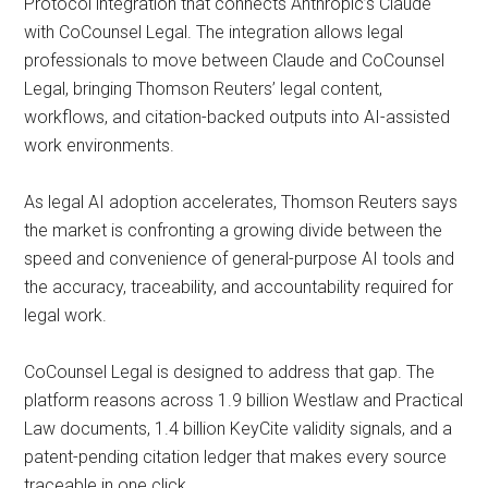
Protocol integration that connects Anthropic’s Claude
with CoCounsel Legal. The integration allows legal
professionals to move between Claude and CoCounsel
Legal, bringing Thomson Reuters’ legal content,
workflows, and citation-backed outputs into AI-assisted
work environments.
As legal AI adoption accelerates, Thomson Reuters says
the market is confronting a growing divide between the
speed and convenience of general-purpose AI tools and
the accuracy, traceability, and accountability required for
legal work.
CoCounsel Legal is designed to address that gap. The
platform reasons across 1.9 billion Westlaw and Practical
Law documents, 1.4 billion KeyCite validity signals, and a
patent-pending citation ledger that makes every source
traceable in one click.