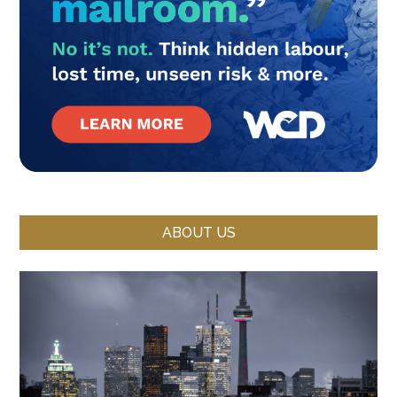
ABOUT US