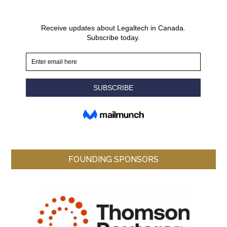
FOUNDING SPONSORS