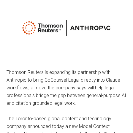
Thomson Reuters is expanding its partnership with
Anthropic to bring CoCounsel Legal directly into Claude
workflows, a move the company says will help legal
professionals bridge the gap between general-purpose AI
and citation-grounded legal work.
The Toronto-based global content and technology
company announced today a new Model Context