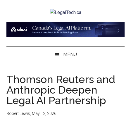
Skip
Skip
Skip
to
to
to
LegalTech.ca
main
secondary
primary
content
menu
sidebar
MENU
Thomson Reuters and
Anthropic Deepen
Legal AI Partnership
Robert Lewis
,
May 12, 2026