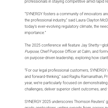
professionals in staying competitive amid rapid 
“SYNERGY fosters a community of innovators and 
the professional industry,” said Laura Clayton Mc
today’s ever-evolving regulatory climate, the nee
importance.”
The 2025 conference will feature Jay Shetty—glob
Purpose
, Chief Purpose Officer at Calm, and for
on purpose-driven leadership, exploring how clari
“For our legal professional customers, SYNERGY is
and forward-thinking,” said Raghu Ramanathan, Pr
year, we’re particularly focused on demonstrati
challenges, deliver superior client outcomes, and tr
SYNERGY 2025 underscores Thomson Reuters’ grow
grade applications, uniting experts from across in