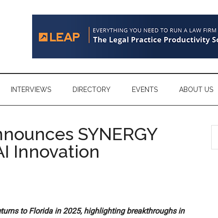
INTERVIEWS
DIRECTORY
EVENTS
ABOUT US
nnounces SYNERGY
S
th
I Innovation
si
...
urns to Florida in 2025, highlighting breakthroughs in