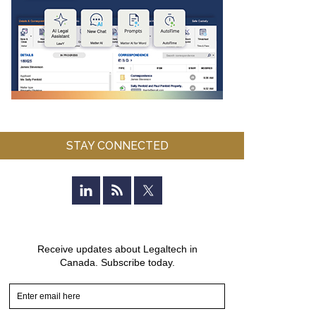
STAY CONNECTED