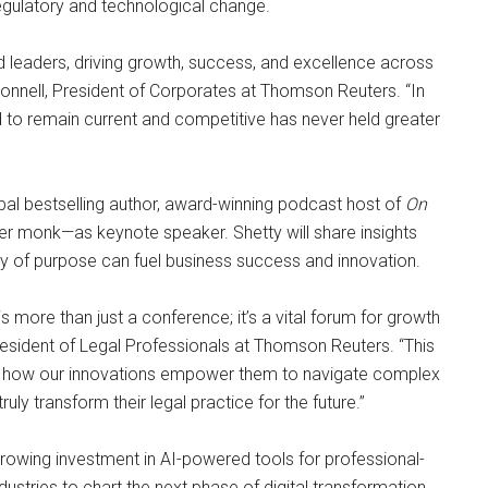
regulatory and technological change.
leaders, driving growth, success, and excellence across
Donnell, President of Corporates at Thomson Reuters. “In
d to remain current and competitive has never held greater
al bestselling author, award-winning podcast host of
On
mer monk—as keynote speaker. Shetty will share insights
ty of purpose can fuel business success and innovation.
 more than just a conference; it’s a vital forum for growth
esident of Legal Professionals at Thomson Reuters. “This
ng how our innovations empower them to navigate complex
uly transform their legal practice for the future.”
ing investment in AI-powered tools for professional-
dustries to chart the next phase of digital transformation.