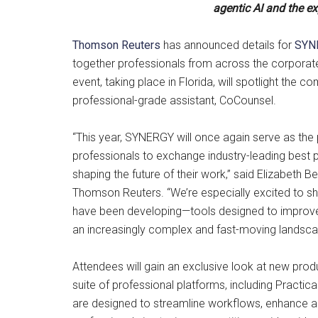
agentic AI and the e
Thomson Reuters
has announced details for
SYN
together professionals from across the corporate,
event, taking place in Florida, will spotlight the 
professional-grade assistant, CoCounsel.
“This year, SYNERGY will once again serve as the 
professionals to exchange industry-leading best 
shaping the future of their work,” said Elizabeth
Thomson Reuters. “We’re especially excited to s
have been developing—tools designed to improve
an increasingly complex and fast-moving landsca
Attendees will gain an exclusive look at new pro
suite of professional platforms, including Practi
are designed to streamline workflows, enhance ac