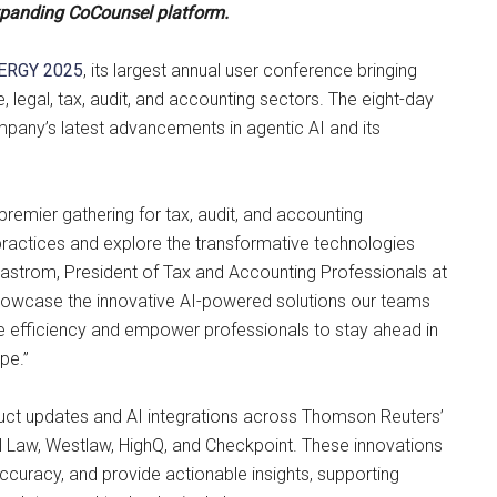
xpanding CoCounsel platform.
ERGY 2025
, its largest annual user conference bringing
 legal, tax, audit, and accounting sectors. The eight-day
company’s latest advancements in agentic AI and its
premier gathering for tax, audit, and accounting
practices and explore the transformative technologies
 Beastrom, President of Tax and Accounting Professionals at
howcase the innovative AI-powered solutions our teams
 efficiency and empower professionals to stay ahead in
pe.”
duct updates and AI integrations across Thomson Reuters’
cal Law, Westlaw, HighQ, and Checkpoint. These innovations
curacy, and provide actionable insights, supporting