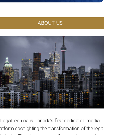
ABOUT US
LegalTech.ca is Canada’s first dedicated media
atform spotlighting the transformation of the legal