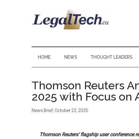
Skip
Skip
Skip
to
to
to
main
secondary
primary
content
menu
sidebar
LegalTech.ca
HOME
NEWS
THOUGHT LEADERS
Thomson Reuters A
2025 with Focus on A
News Brief
,
October 22, 2025
Thomson Reuters’ flagship user conference ret