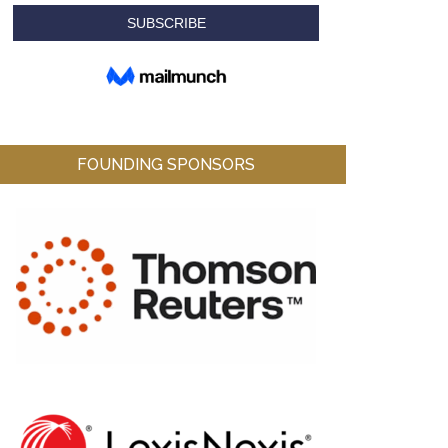
FOUNDING SPONSORS