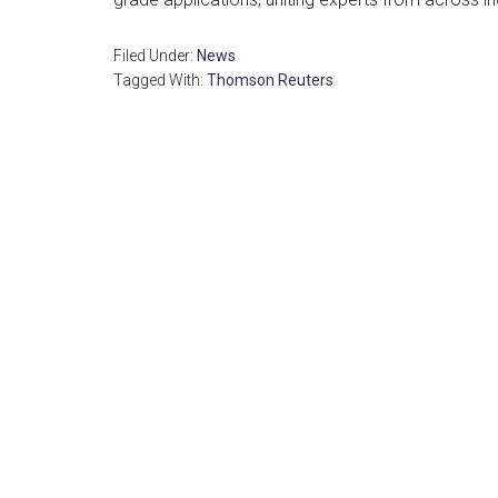
Filed Under:
News
Tagged With:
Thomson Reuters